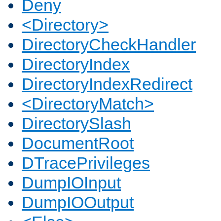
Deny
<Directory>
DirectoryCheckHandler
DirectoryIndex
DirectoryIndexRedirect
<DirectoryMatch>
DirectorySlash
DocumentRoot
DTracePrivileges
DumpIOInput
DumpIOOutput