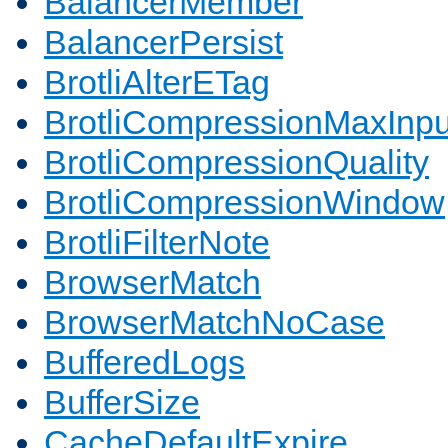
BalancerMember
BalancerPersist
BrotliAlterETag
BrotliCompressionMaxInpu
BrotliCompressionQuality
BrotliCompressionWindow
BrotliFilterNote
BrowserMatch
BrowserMatchNoCase
BufferedLogs
BufferSize
CacheDefaultExpire