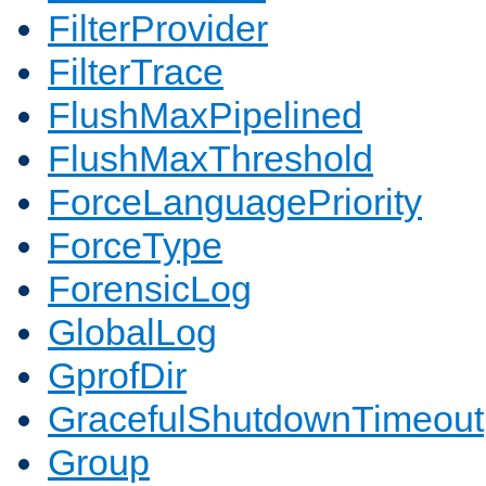
FilterProvider
FilterTrace
FlushMaxPipelined
FlushMaxThreshold
ForceLanguagePriority
ForceType
ForensicLog
GlobalLog
GprofDir
GracefulShutdownTimeout
Group