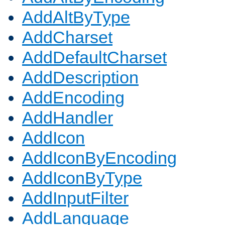
AddAltByType
AddCharset
AddDefaultCharset
AddDescription
AddEncoding
AddHandler
AddIcon
AddIconByEncoding
AddIconByType
AddInputFilter
AddLanguage