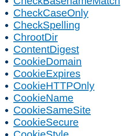
CheckBasenameMatch
CheckCaseOnly
CheckSpelling
ChrootDir
ContentDigest
CookieDomain
CookieExpires
CookieHTTPOnly
CookieName
CookieSameSite
CookieSecure
CookieStyle