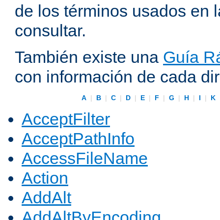
de los términos usados en 
consultar.
También existe una
Guía Rá
con información de cada di
A
|
B
|
C
|
D
|
E
|
F
|
G
|
H
|
I
|
K
AcceptFilter
AcceptPathInfo
AccessFileName
Action
AddAlt
AddAltByEncoding