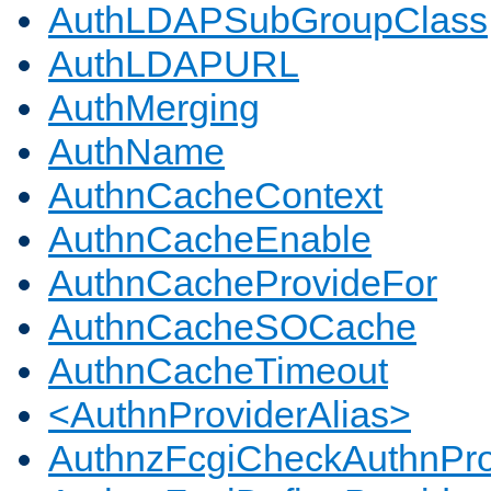
AuthLDAPSubGroupClass
AuthLDAPURL
AuthMerging
AuthName
AuthnCacheContext
AuthnCacheEnable
AuthnCacheProvideFor
AuthnCacheSOCache
AuthnCacheTimeout
<AuthnProviderAlias>
AuthnzFcgiCheckAuthnPro