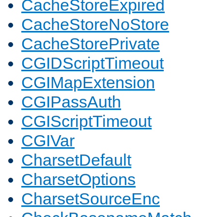
CacheStoreExpired
CacheStoreNoStore
CacheStorePrivate
CGIDScriptTimeout
CGIMapExtension
CGIPassAuth
CGIScriptTimeout
CGIVar
CharsetDefault
CharsetOptions
CharsetSourceEnc