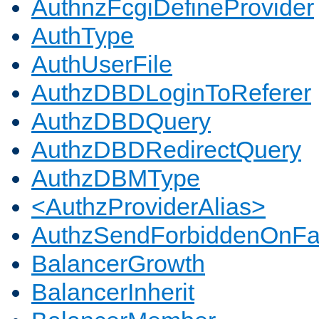
AuthnzFcgiDefineProvider
AuthType
AuthUserFile
AuthzDBDLoginToReferer
AuthzDBDQuery
AuthzDBDRedirectQuery
AuthzDBMType
<AuthzProviderAlias>
AuthzSendForbiddenOnFai
BalancerGrowth
BalancerInherit