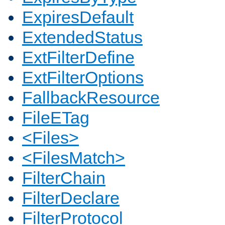
ExpiresDefault
ExtendedStatus
ExtFilterDefine
ExtFilterOptions
FallbackResource
FileETag
<Files>
<FilesMatch>
FilterChain
FilterDeclare
FilterProtocol