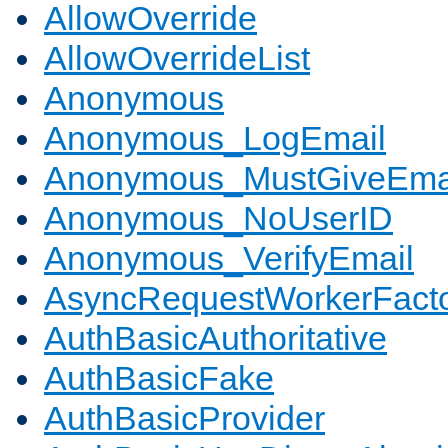
AllowOverride
AllowOverrideList
Anonymous
Anonymous_LogEmail
Anonymous_MustGiveEma
Anonymous_NoUserID
Anonymous_VerifyEmail
AsyncRequestWorkerFact
AuthBasicAuthoritative
AuthBasicFake
AuthBasicProvider