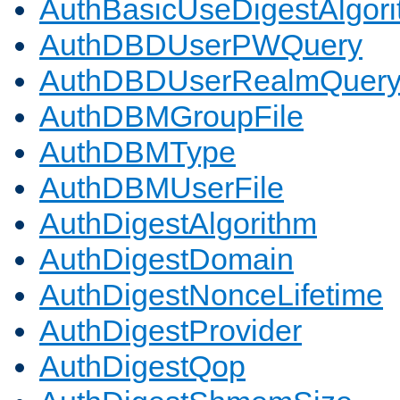
AuthBasicUseDigestAlgor
AuthDBDUserPWQuery
AuthDBDUserRealmQuer
AuthDBMGroupFile
AuthDBMType
AuthDBMUserFile
AuthDigestAlgorithm
AuthDigestDomain
AuthDigestNonceLifetime
AuthDigestProvider
AuthDigestQop