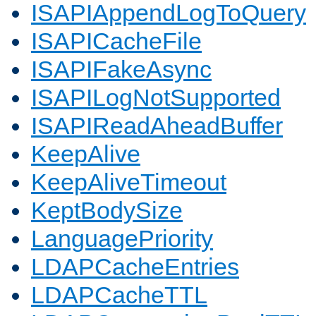
ISAPIAppendLogToQuery
ISAPICacheFile
ISAPIFakeAsync
ISAPILogNotSupported
ISAPIReadAheadBuffer
KeepAlive
KeepAliveTimeout
KeptBodySize
LanguagePriority
LDAPCacheEntries
LDAPCacheTTL