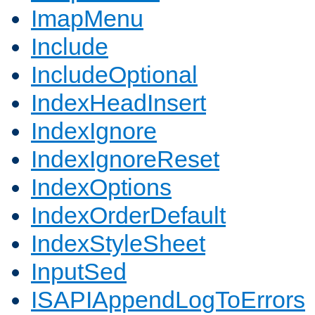
ImapMenu
Include
IncludeOptional
IndexHeadInsert
IndexIgnore
IndexIgnoreReset
IndexOptions
IndexOrderDefault
IndexStyleSheet
InputSed
ISAPIAppendLogToErrors