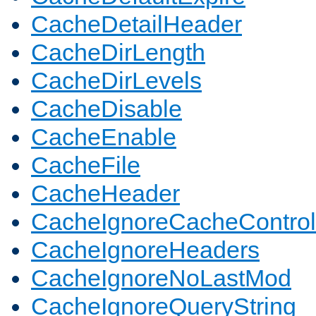
CacheDetailHeader
CacheDirLength
CacheDirLevels
CacheDisable
CacheEnable
CacheFile
CacheHeader
CacheIgnoreCacheControl
CacheIgnoreHeaders
CacheIgnoreNoLastMod
CacheIgnoreQueryString