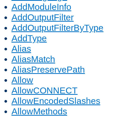
AddModuleInfo
AddOutputFilter
AddOutputFilterByType
AddType
Alias
AliasMatch
AliasPreservePath
Allow
AllowCONNECT
AllowEncodedSlashes
AllowMethods