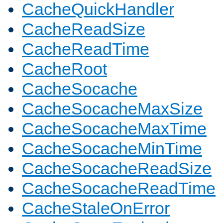
CacheQuickHandler
CacheReadSize
CacheReadTime
CacheRoot
CacheSocache
CacheSocacheMaxSize
CacheSocacheMaxTime
CacheSocacheMinTime
CacheSocacheReadSize
CacheSocacheReadTime
CacheStaleOnError