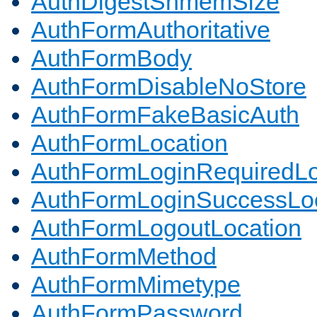
AuthDigestShmemSize
AuthFormAuthoritative
AuthFormBody
AuthFormDisableNoStore
AuthFormFakeBasicAuth
AuthFormLocation
AuthFormLoginRequiredLo
AuthFormLoginSuccessLoc
AuthFormLogoutLocation
AuthFormMethod
AuthFormMimetype
AuthFormPassword