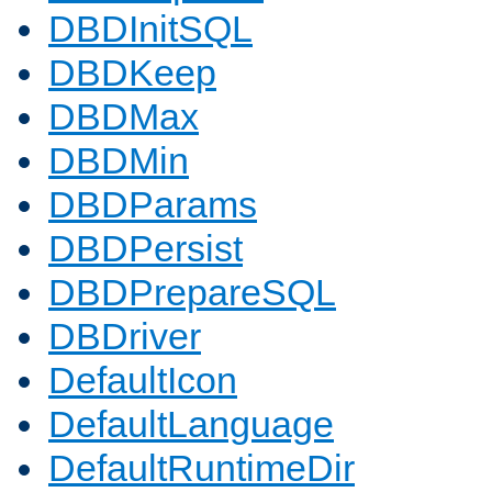
DBDInitSQL
DBDKeep
DBDMax
DBDMin
DBDParams
DBDPersist
DBDPrepareSQL
DBDriver
DefaultIcon
DefaultLanguage
DefaultRuntimeDir