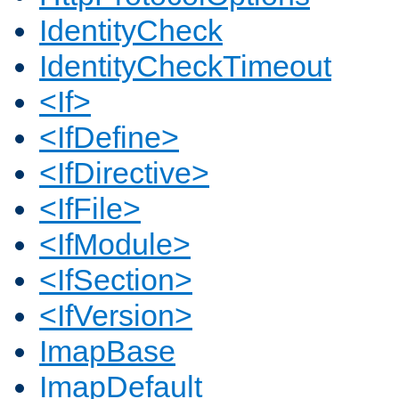
IdentityCheck
IdentityCheckTimeout
<If>
<IfDefine>
<IfDirective>
<IfFile>
<IfModule>
<IfSection>
<IfVersion>
ImapBase
ImapDefault