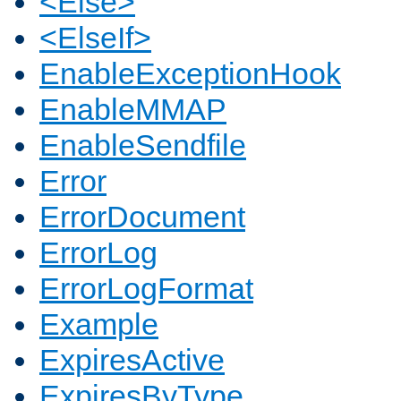
<Else>
<ElseIf>
EnableExceptionHook
EnableMMAP
EnableSendfile
Error
ErrorDocument
ErrorLog
ErrorLogFormat
Example
ExpiresActive
ExpiresByType