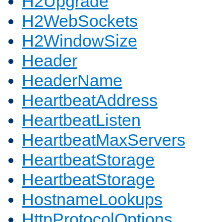
H2Upgrade
H2WebSockets
H2WindowSize
Header
HeaderName
HeartbeatAddress
HeartbeatListen
HeartbeatMaxServers
HeartbeatStorage
HeartbeatStorage
HostnameLookups
HttpProtocolOptions