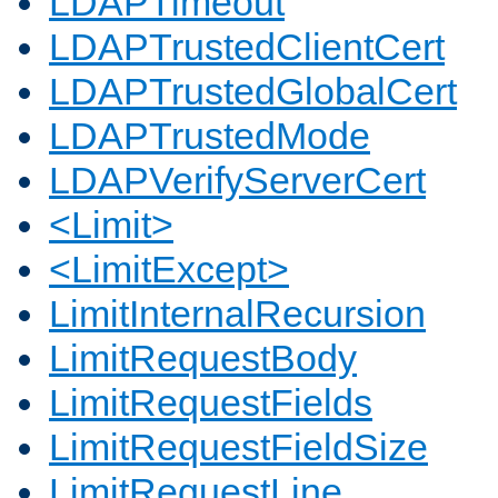
LDAPTimeout
LDAPTrustedClientCert
LDAPTrustedGlobalCert
LDAPTrustedMode
LDAPVerifyServerCert
<Limit>
<LimitExcept>
LimitInternalRecursion
LimitRequestBody
LimitRequestFields
LimitRequestFieldSize
LimitRequestLine