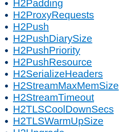
H2Padding
H2ProxyRequests
H2Push
H2PushDiarySize
H2PushPriority
H2PushResource
H2SerializeHeaders
H2StreamMaxMemSize
H2StreamTimeout
H2TLSCoolDownSecs
H2TLSWarmUpSize