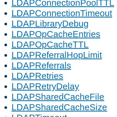
LDAPConnectionPoolTTL
LDAPConnectionTimeout
LDAPLibraryDebug
LDAPOpCacheEntries
LDAPOpCacheTTL
LDAPReferralHopLimit
LDAPReferrals
LDAPRetries
LDAPRetryDelay
LDAPSharedCacheFile
LDAPSharedCacheSize