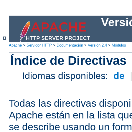
Versi
Apache
>
Servidor HTTP
>
Documentación
>
Versión 2.4
>
Módulos
Índice de Directivas
Idiomas disponibles:
de
Todas las directivas disponi
Apache están en la lista q
se describe usando un form