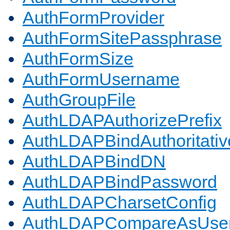
AuthFormProvider
AuthFormSitePassphrase
AuthFormSize
AuthFormUsername
AuthGroupFile
AuthLDAPAuthorizePrefix
AuthLDAPBindAuthoritativ
AuthLDAPBindDN
AuthLDAPBindPassword
AuthLDAPCharsetConfig
AuthLDAPCompareAsUse