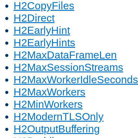
H2CopyFiles
H2Direct
H2EarlyHint
H2EarlyHints
H2MaxDataFrameLen
H2MaxSessionStreams
H2MaxWorkerIdleSeconds
H2MaxWorkers
H2MinWorkers
H2ModernTLSOnly
H2OutputBuffering