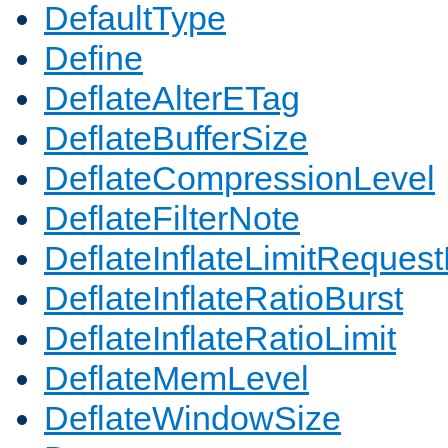
DefaultType
Define
DeflateAlterETag
DeflateBufferSize
DeflateCompressionLevel
DeflateFilterNote
DeflateInflateLimitReques
DeflateInflateRatioBurst
DeflateInflateRatioLimit
DeflateMemLevel
DeflateWindowSize