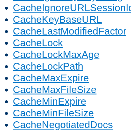
CacheIgnoreURLSessionIde
CacheKeyBaseURL
CacheLastModifiedFactor
CacheLock
CacheLockMaxAge
CacheLockPath
CacheMaxExpire
CacheMaxFileSize
CacheMinExpire
CacheMinFileSize
CacheNegotiatedDocs