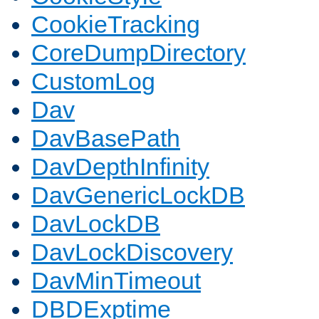
CookieTracking
CoreDumpDirectory
CustomLog
Dav
DavBasePath
DavDepthInfinity
DavGenericLockDB
DavLockDB
DavLockDiscovery
DavMinTimeout
DBDExptime