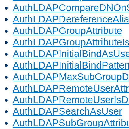
AuthLDAPCompareDNOnS
AuthLDAPDereferenceAli
AuthLDAPGroupAttribute
AuthLDAPGroupAttributeI
AuthLDAPInitialBindAsUs
AuthLDAPInitialBindPatter
AuthLDAPMaxSubGroupD
AuthLDAPRemoteUserAttr
AuthLDAPRemoteUserIs
AuthLDAPSearchAsUser
AuthLDAPSubGroupAttrib