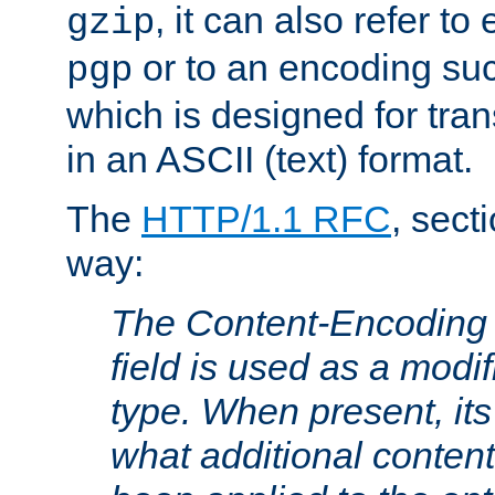
, it can also refer to
gzip
or to an encoding su
pgp
which is designed for trans
in an ASCII (text) format.
The
HTTP/1.1 RFC
, sect
way:
The Content-Encoding 
field is used as a modif
type. When present, its
what additional conten