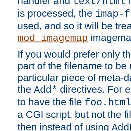
handler and
m
text/html
is processed, the
imap-f
used, and so it will be tre
imagemap 
mod_imagemap
If you would prefer only t
part of the filename to b
particular piece of meta-d
the
directives. For 
Add*
to have the file
foo.htm
a CGI script, but not the f
then instead of using
Add