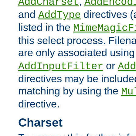
,
AddCharset
AddEncod
and
directives 
AddType
listed in the
MimeMagicF
this select process. File
are only associated using
or
AddInputFilter
Add
directives may be include
matching by using the
Mu
directive.
Charset