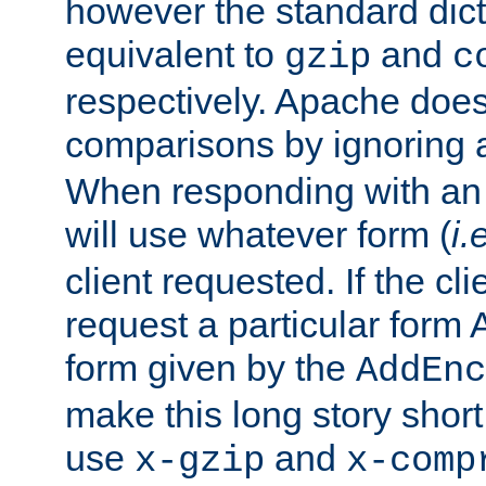
however the standard dicta
equivalent to
and
gzip
c
respectively. Apache doe
comparisons by ignoring 
When responding with an
will use whatever form (
i.
client requested. If the cli
request a particular form 
form given by the
AddEnc
make this long story shor
use
and
x-gzip
x-comp