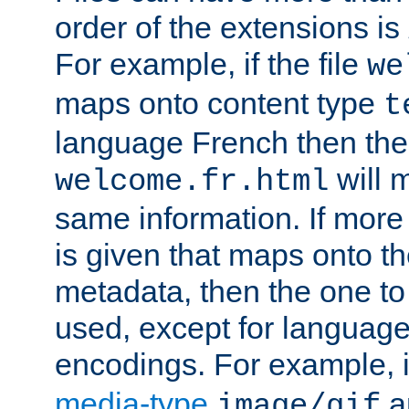
order of the extensions is
For example, if the file
we
maps onto content type
t
language French then the 
will 
welcome.fr.html
same information. If more
is given that maps onto t
metadata, then the one to 
used, except for languag
encodings. For example, 
media-type
a
image/gif