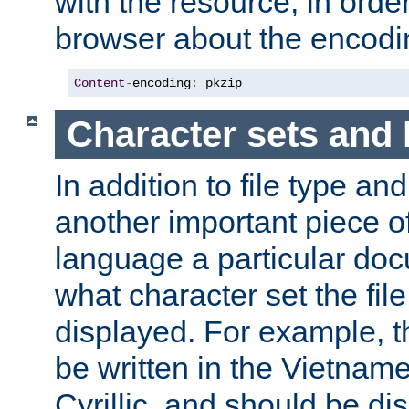
with the resource, in order 
browser about the encod
Content
-
encoding
:
 pkzip
Character sets and
In addition to file type an
another important piece of
language a particular doc
what character set the fil
displayed. For example, 
be written in the Vietname
Cyrillic, and should be di