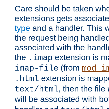
Care should be taken when
extensions gets associat
type
and a handler. This wi
the request being handle
associated with the handle
the
extension is m
.imap
(from
imap-file
mod_i
extension is mappe
.html
, then the file
text/html
will be associated with b