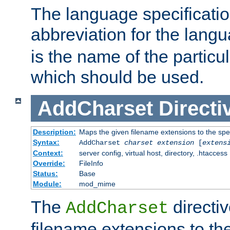
The language specification
abbreviation for the lang
is the name of the particu
which should be used.
AddCharset
Directi
Description:
Maps the given filename extensions to the spe
Syntax:
AddCharset
charset
extension
[
extens
Context:
server config, virtual host, directory, .htaccess
Override:
FileInfo
Status:
Base
Module:
mod_mime
The
directi
AddCharset
filename extensions to th