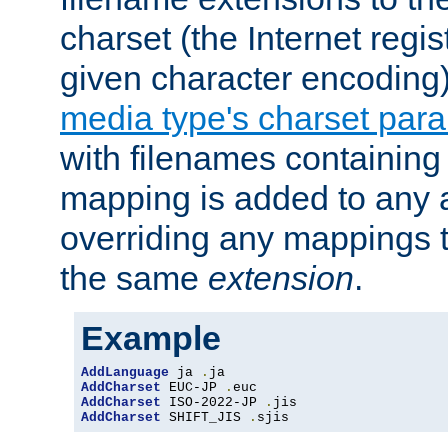
charset (the Internet regi
given character encoding
media type's charset par
with filenames containin
mapping is added to any a
overriding any mappings th
the same
extension
.
Example
AddLanguage
 ja 
.
AddCharset
 EUC-JP 
.
AddCharset
 ISO-2022-JP 
.
AddCharset
 SHIFT_JIS 
.
sjis