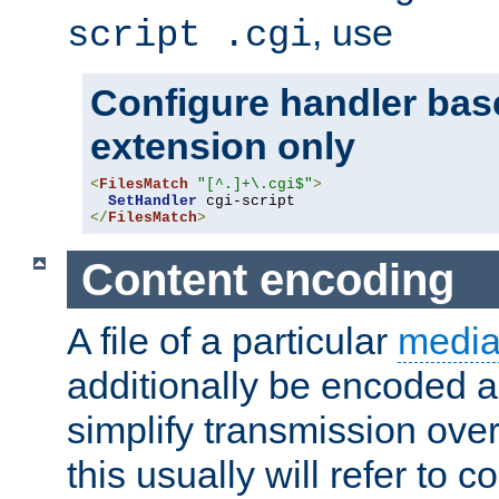
, use
script .cgi
Configure handler base
extension only
<
FilesMatch
"[^.]+\.cgi$"
>
SetHandler
</
FilesMatch
>
Content encoding
A file of a particular
media
additionally be encoded a
simplify transmission over
this usually will refer to