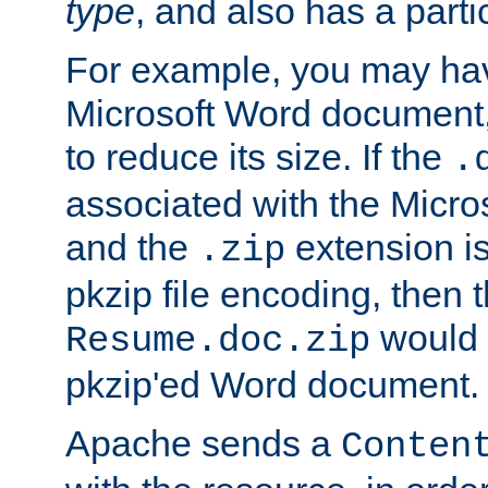
type
, and also has a parti
For example, you may have
Microsoft Word document,
to reduce its size. If the
.
associated with the Micros
and the
extension is
.zip
pkzip file encoding, then t
would 
Resume.doc.zip
pkzip'ed Word document.
Apache sends a
Conten