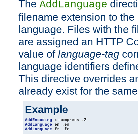
The
direct
AddLanguage
filename extension to the 
language. Files with the 
are assigned an HTTP C
value of
language-tag
cor
language identifiers defi
This directive overrides 
already exist for the sam
Example
AddEncoding
 x-compress 
.
AddLanguage
 en 
.
AddLanguage
 fr 
.
fr