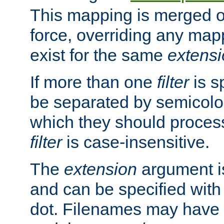
This mapping is merged o
force, overriding any map
exist for the same
extens
If more than one
filter
is s
be separated by semicolon
which they should process
filter
is case-insensitive.
The
extension
argument is
and can be specified with 
dot. Filenames may have