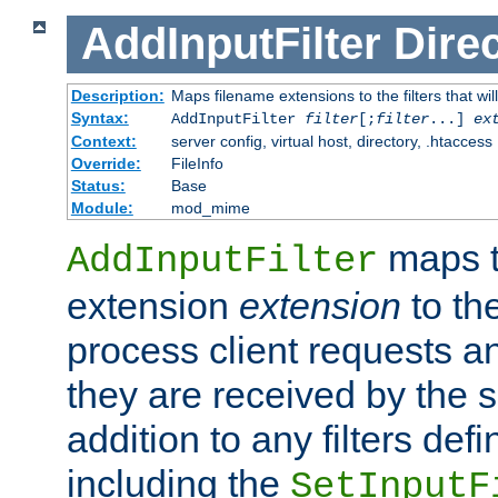
AddInputFilter
Direc
Description:
Maps filename extensions to the filters that wil
Syntax:
AddInputFilter
filter
[;
filter
...]
ex
Context:
server config, virtual host, directory, .htaccess
Override:
FileInfo
Status:
Base
Module:
mod_mime
maps t
AddInputFilter
extension
extension
to th
process client requests 
they are received by the se
addition to any filters de
including the
SetInputF