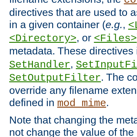
co
directives that are used to as
in a given container (
e.g.
,
<
, or
<Directory>
<Files>
metadata. These directives
,
SetHandler
SetInputFi
. The co
SetOutputFilter
override any filename exte
defined in
.
mod_mime
Note that changing the meta
not change the value of the