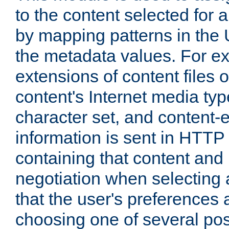
to the content selected fo
by mapping patterns in the 
the metadata values. For e
extensions of content files o
content's Internet media ty
character set, and content-
information is sent in HTT
containing that content and
negotiation when selecting 
that the user's preferences
choosing one of several pos