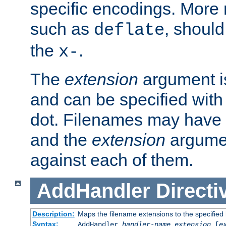
specific encodings. More 
such as
, should
deflate
the
.
x-
The
extension
argument is
and can be specified with 
dot. Filenames may have
and the
extension
argumen
against each of them.
AddHandler
Directi
Description:
Maps the filename extensions to the specified
Syntax:
AddHandler
handler-name
extension
[
e