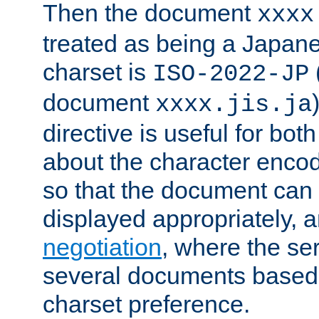
Then the document
xxxx
treated as being a Japa
charset is
ISO-2022-JP
document
xxxx.jis.ja
directive is useful for both
about the character enco
so that the document can 
displayed appropriately, 
negotiation
, where the se
several documents based o
charset preference.