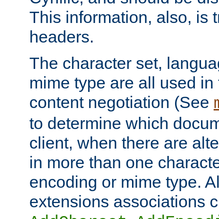
This information, also, is
headers.
The character set, langu
mime type are all used in
content negotiation (See
to determine which docume
client, when there are al
in more than one characte
encoding or mime type. Al
extensions associations c