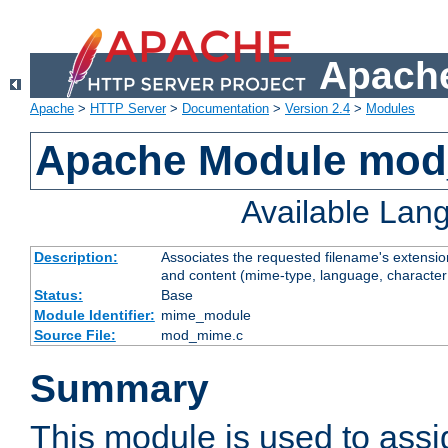
Apache
Apache
>
HTTP Server
>
Documentation
>
Version 2.4
>
Modules
Apache Module mo
Available Lan
Description:
Associates the requested filename's extensions
and content (mime-type, language, character
Status:
Base
Module Identifier:
mime_module
Source File:
mod_mime.c
Summary
This module is used to ass