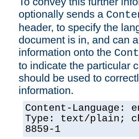
To convey this further in
optionally sends a
Conte
header, to specify the lan
document is in, and can 
information onto the
Cont
to indicate the particular 
should be used to correct
information.
Content-Language: e
Type: text/plain; c
8859-1