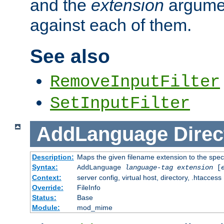
and the
extension
argumen
against each of them.
See also
RemoveInputFilter
SetInputFilter
AddLanguage
Direc
Description:
Maps the given filename extension to the spec
Syntax:
AddLanguage
language-tag
extension
[
Context:
server config, virtual host, directory, .htaccess
Override:
FileInfo
Status:
Base
Module:
mod_mime