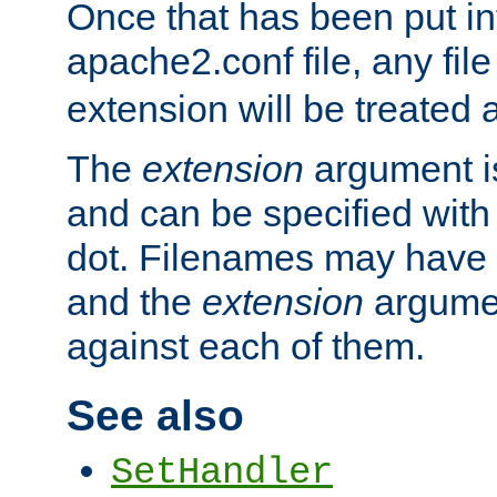
Once that has been put in
apache2.conf file, any fil
extension will be treated
The
extension
argument is
and can be specified with 
dot. Filenames may have
and the
extension
argumen
against each of them.
See also
SetHandler