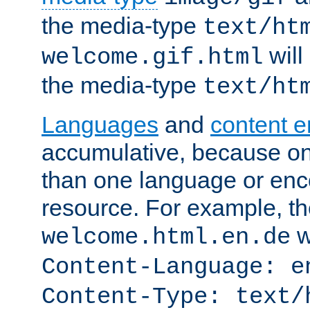
the media-type
text/ht
will
welcome.gif.html
the media-type
text/ht
Languages
and
content 
accumulative, because o
than one language or enco
resource. For example, the
w
welcome.html.en.de
Content-Language: e
Content-Type: text/