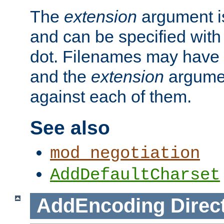
The
extension
argument is
and can be specified with 
dot. Filenames may have
and the
extension
argumen
against each of them.
See also
mod_negotiation
AddDefaultCharset
AddEncoding
Direc