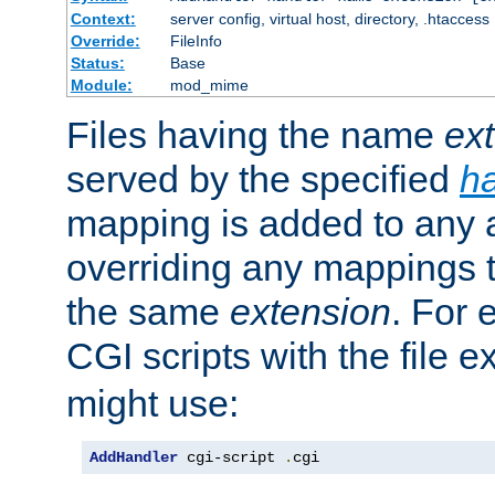
Context:
server config, virtual host, directory, .htaccess
Override:
FileInfo
Status:
Base
Module:
mod_mime
Files having the name
ex
served by the specified
h
mapping is added to any a
overriding any mappings th
the same
extension
. For 
CGI scripts with the file 
might use:
AddHandler
 cgi-script 
.
cgi