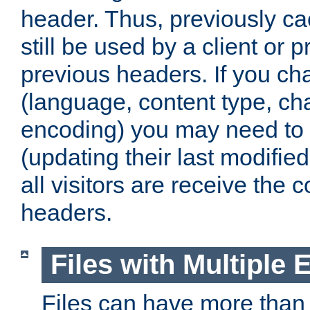
header. Thus, previously c
still be used by a client or p
previous headers. If you c
(language, content type, cha
encoding) you may need to 't
(updating their last modified
all visitors are receive the 
headers.
Files with Multiple 
Files can have more than 