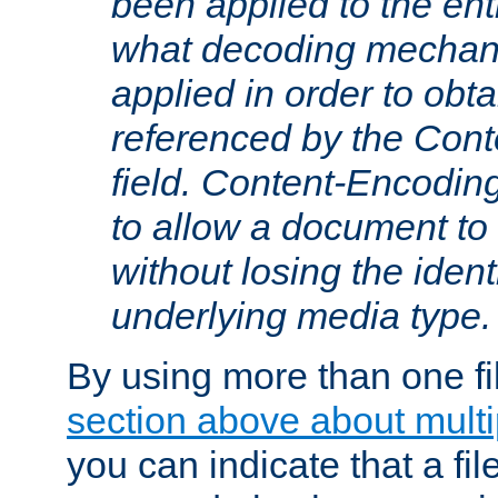
been applied to the ent
what decoding mechan
applied in order to obt
referenced by the Con
field. Content-Encoding
to allow a document t
without losing the identi
underlying media type.
By using more than one fi
section above about multip
you can indicate that a file