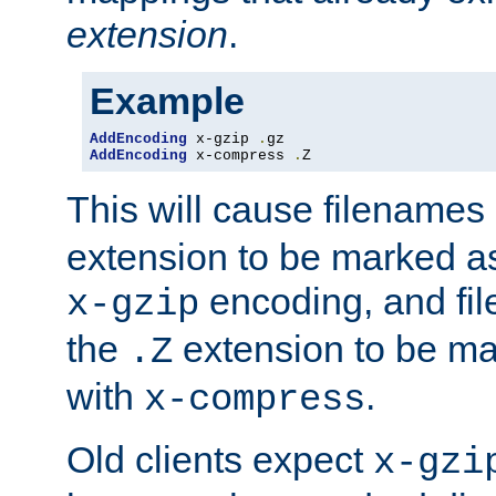
extension
.
Example
AddEncoding
 x-gzip 
.
AddEncoding
 x-compress 
.
Z
This will cause filenames
extension to be marked a
encoding, and fi
x-gzip
the
extension to be m
.Z
with
.
x-compress
Old clients expect
x-gzi