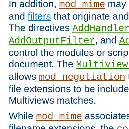
In addition,
may 
mod_mime
and
filters
that originate an
The directives
AddHandle
, and
AddOutputFilter
A
control the modules or scrip
document. The
Multiview
allows
mod_negotiation
file extensions to be includ
Multiviews matches.
While
associates
mod_mime
filename extensions, the