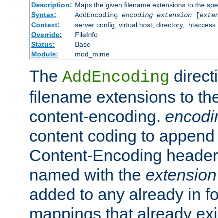
Description:
Maps the given filename extensions to the spe
Syntax:
AddEncoding
encoding
extension
[
exte
Context:
server config, virtual host, directory, .htaccess
Override:
FileInfo
Status:
Base
Module:
mod_mime
The
direct
AddEncoding
filename extensions to th
content-encoding.
encodi
content coding to append 
Content-Encoding header 
named with the
extension
added to any already in fo
mappings that already exi