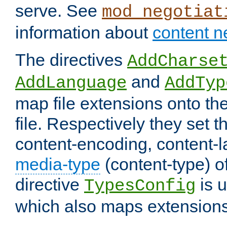
serve. See
mod_negotiat
information about
content n
The directives
AddCharse
and
AddLanguage
AddTyp
map file extensions onto the
file. Respectively they set t
content-encoding, content-
media-type
(content-type) 
directive
is u
TypesConfig
which also maps extensions