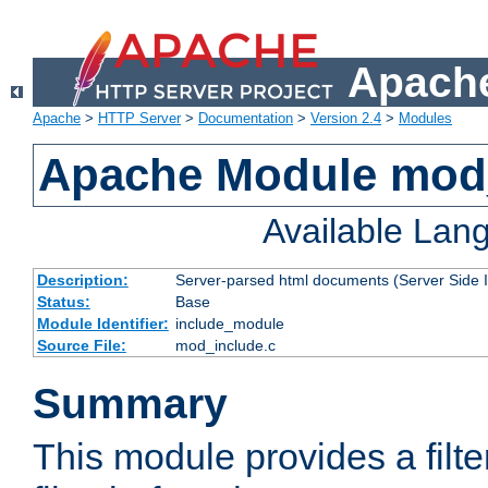
Apache
Apache
>
HTTP Server
>
Documentation
>
Version 2.4
>
Modules
Apache Module mod
Available Lan
Description:
Server-parsed html documents (Server Side 
Status:
Base
Module Identifier:
include_module
Source File:
mod_include.c
Summary
This module provides a filte