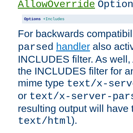
AllowOverride
Optio
Options
+Includes
For backwards compatibili
handler
also acti
parsed
INCLUDES filter. As well, 
the INCLUDES filter for 
mime type
text/x-serv
or
text/x-server-par
resulting output will have
).
text/html