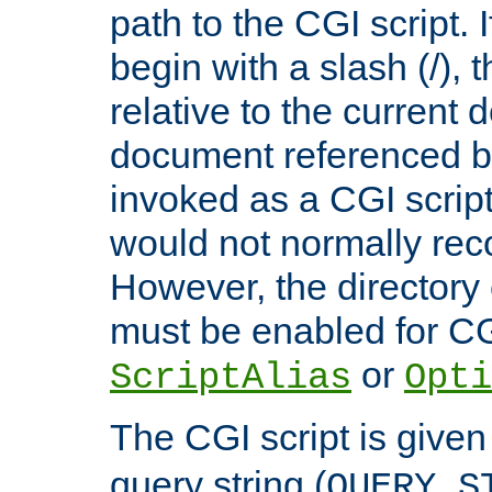
path to the CGI script. 
begin with a slash (/), t
relative to the current
document referenced by
invoked as a CGI script
would not normally reco
However, the directory 
must be enabled for CGI
or
ScriptAlias
Opti
The CGI script is given
query string (
QUERY_S