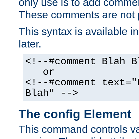
only use is to add comment
These comments are not p
This syntax is available i
later.
<!--#comment Blah B
or
<!--#comment text="
Blah" -->
The config Element
This command controls va