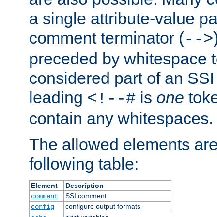
a single attribute-value pa
comment terminator (
-->
preceded by whitespace to 
considered part of an SSI 
leading
is
one
toke
<!--#
contain any whitespaces.
The allowed elements are 
following table:
Element
Description
SSI comment
comment
configure output formats
config
print variables