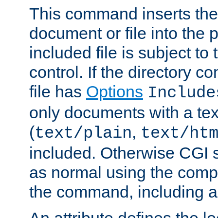
This command inserts the 
document or file into the p
included file is subject to
control. If the directory c
file has
Options
Include
only documents with a te
(
,
text/plain
text/ht
included. Otherwise CGI s
as normal using the comp
the command, including an
An attribute defines the lo