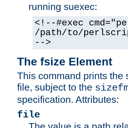
running suexec:
<!--#exec cmd="pe
/path/to/perlscri
-->
The fsize Element
This command prints the s
file, subject to the
sizef
specification. Attributes:
file
The value is a path rela