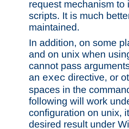
request mechanism to i
scripts. It is much bett
maintained.
In addition, on some pl
and on unix when usi
cannot pass arguments
an
directive, or 
exec
spaces in the command
following will work un
configuration on unix, i
desired result under W