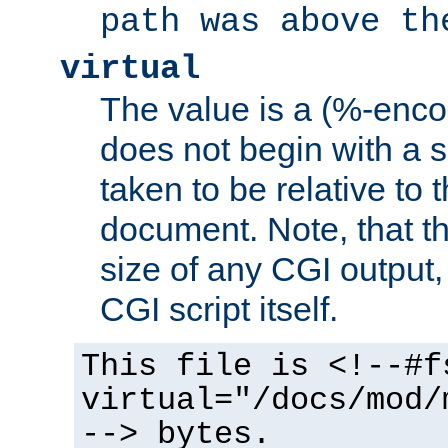
path was above th
virtual
The value is a (%-encod
does not begin with a sl
taken to be relative to 
document. Note, that t
size of any CGI output, 
CGI script itself.
This file is <!--#f
virtual="/docs/mod/
--> bytes.