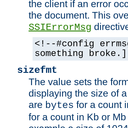
the client if an error o
the document. This ove
directiv
SSIErrorMsg
<!--#config errms
something broke.]
sizefmt
The value sets the for
displaying the size of a 
are
for a count 
bytes
for a count in Kb or Mb