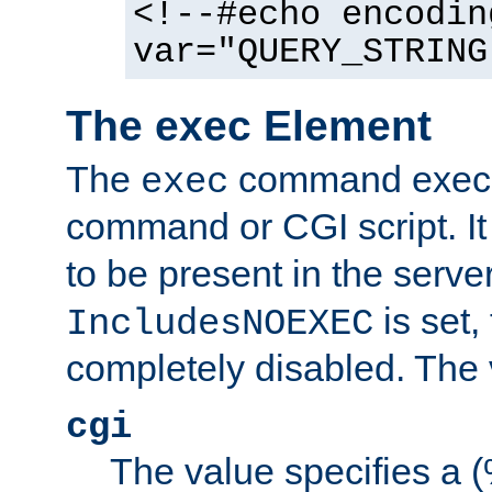
<!--#echo encodin
var="QUERY_STRING
The exec Element
The
command execut
exec
command or CGI script. It
to be present in the server
is set,
IncludesNOEXEC
completely disabled. The v
cgi
The value specifies a