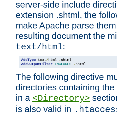
server-side include direct
extension .shtml, the follo
make Apache parse them 
resulting document the m
:
text/html
AddType
 text
/
html 
.
AddOutputFilter
INCLUDES
.
shtml
The following directive mu
directories containing the 
in a
section
<Directory>
is also valid in
.htacces