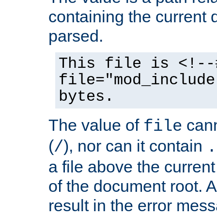
containing the current
parsed.
This file is <!--
file="mod_include
bytes.
The value of
cann
file
(
), nor can it contain
/
.
a file above the current
of the document root. A
result in the error mes