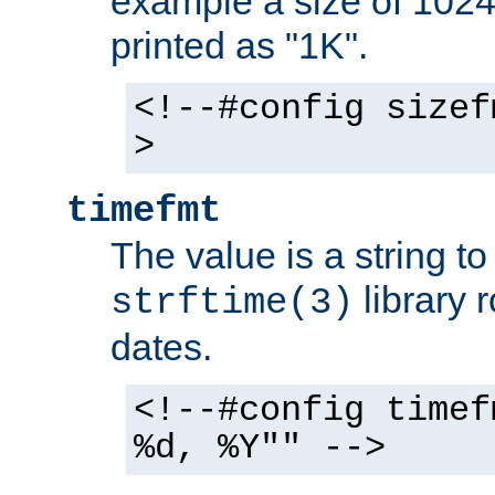
example a size of 1024 
printed as "1K".
<!--#config sizef
>
timefmt
The value is a string t
library 
strftime(3)
dates.
<!--#config timef
%d, %Y"" -->