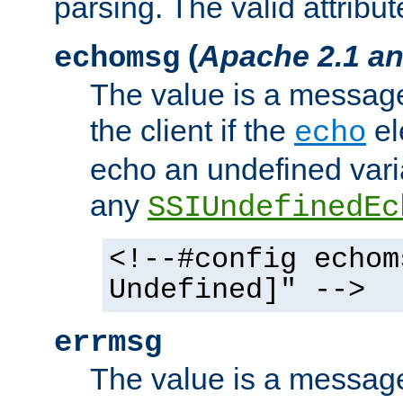
parsing. The valid attribut
(
Apache 2.1 an
echomsg
The value is a message 
the client if the
el
echo
echo an undefined vari
any
SSIUndefinedEc
<!--#config echom
Undefined]" -->
errmsg
The value is a message 