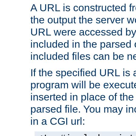
A URL is constructed fr
the output the server wo
URL were accessed by t
included in the parsed 
included files can be n
If the specified URL is
program will be execute
inserted in place of the 
parsed file. You may in
in a CGI url: