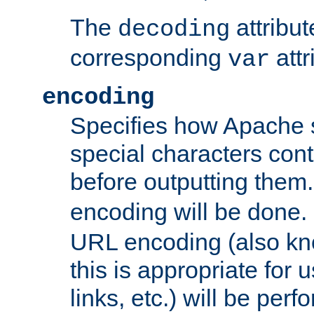
The
attribu
decoding
corresponding
attr
var
encoding
Specifies how Apache
special characters cont
before outputting them. 
encoding will be done. 
URL encoding (also k
this is appropriate for 
links, etc.) will be perfo