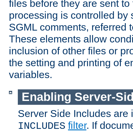
files before they are sent to
processing is controlled by 
SGML comments, referred 
These elements allow condit
inclusion of other files or p
the setting and printing of 
variables.
Enabling Server-Sid
Server Side Includes are
filter
. If docum
INCLUDES