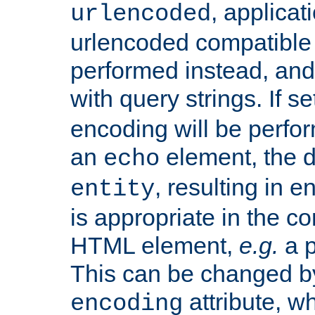
, applica
urlencoded
urlencoded compatible 
performed instead, an
with query strings. If se
encoding will be perform
an
element, the de
echo
, resulting in 
entity
is appropriate in the co
HTML element,
e.g.
a p
This can be changed b
attribute, wh
encoding