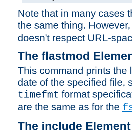
Note that in many cases t
the same thing. However,
doesn't respect URL-spac
The flastmod Eleme
This command prints the l
date of the specified file, 
format specificat
timefmt
are the same as for the
f
The include Element