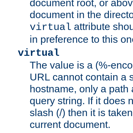
document root, or abov
document in the directo
attribute sho
virtual
in preference to this on
virtual
The value is a (%-enc
URL cannot contain a 
hostname, only a path 
query string. If it does 
slash (/) then it is take
current document.