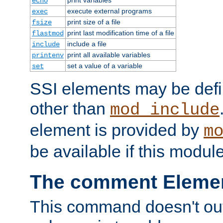
echo
execute external programs
exec
print size of a file
fsize
print last modification time of a file
flastmod
include a file
include
print all available variables
printenv
set a value of a variable
set
SSI elements may be def
other than
mod_include
element is provided by
m
be available if this modul
The comment Eleme
This command doesn't outp