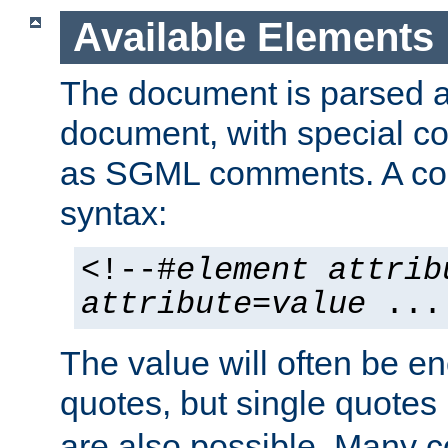
Available Elements
The document is parsed
document, with special
as SGML comments. A c
syntax:
<!--#
element
attrib
attribute
=
value
...
The value will often be e
quotes, but single quotes 
are also possible. Many 