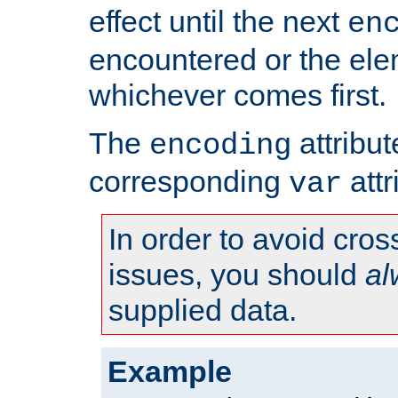
effect until the next
en
encountered or the ele
whichever comes first.
The
attribu
encoding
corresponding
attr
var
In order to avoid cross
issues, you should
al
supplied data.
Example