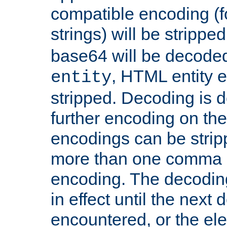
compatible encoding (f
strings) will be stripped
base64 will be decoded,
, HTML entity e
entity
stripped. Decoding is d
further encoding on the
encodings can be strip
more than one comma 
encoding. The decoding
in effect until the next 
encountered, or the el