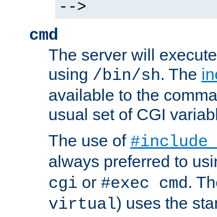
-->
cmd
The server will execute
using
. The
in
/bin/sh
available to the comman
usual set of CGI variab
The use of
#include
always preferred to usi
or
. Th
cgi
#exec cmd
) uses the st
virtual