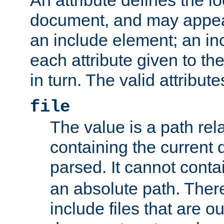
document, and may appea
an include element; an inc
each attribute given to t
in turn. The valid attribute
file
The value is a path rela
containing the current
parsed. It cannot cont
an absolute path. Ther
include files that are ou