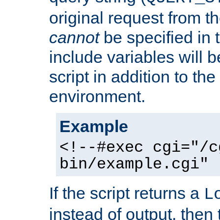
original request from th
cannot
be specified in
include variables will b
script in addition to th
environment.
Example
<!--#exec cgi="/c
bin/example.cgi" 
If the script returns a
L
instead of output, then t