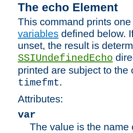
The echo Element
This command prints one 
variables
defined below. If
unset, the result is deter
dire
SSIUndefinedEcho
printed are subject to the
.
timefmt
Attributes:
var
The value is the name o