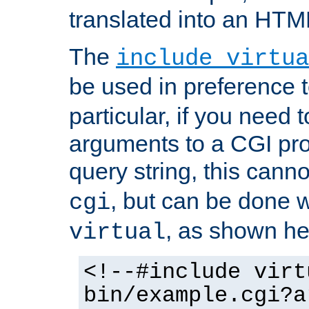
translated into an HTM
The
include virtua
be used in preference 
particular, if you need 
arguments to a CGI pro
query string, this cann
, but can be done 
cgi
, as shown he
virtual
<!--#include virt
bin/example.cgi?a