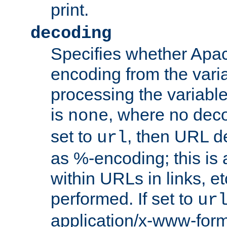
print.
decoding
Specifies whether Apac
encoding from the vari
processing the variable
is
, where no deco
none
set to
, then URL d
url
as %-encoding; this is 
within URLs in links, etc
performed. If set to
ur
application/x-www-for