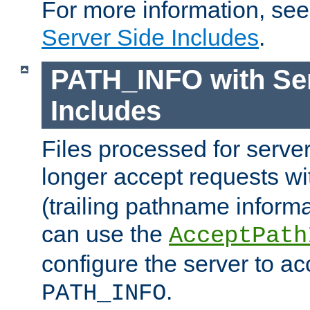
For more information, se
Server Side Includes
.
PATH_INFO with Ser
Includes
Files processed for serve
longer accept requests w
(trailing pathname informa
can use the
AcceptPath
configure the server to ac
.
PATH_INFO