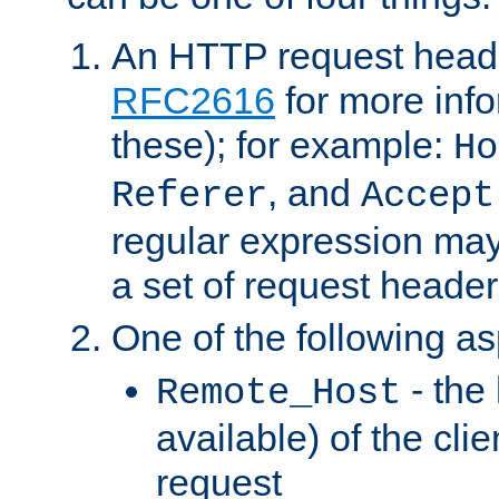
An HTTP request heade
RFC2616
for more inf
these); for example:
Ho
, and
Referer
Accept
regular expression may
a set of request header
One of the following as
- the
Remote_Host
available) of the cli
request