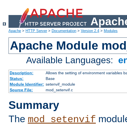
Apache
Apache
>
HTTP Server
>
Documentation
>
Version 2.4
>
Modules
Apache Module mod_
Available Languages:
e
Description:
Allows the setting of environment variables b
Status:
Base
Module Identifier:
setenvif_module
Source File:
mod_setenvif.c
Summary
The
module
mod_setenvif