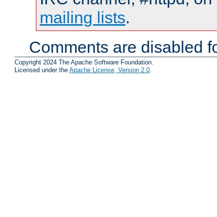
mailing lists
.
Comments are disabled fo
Copyright 2024 The Apache Software Foundation.
Licensed under the
Apache License, Version 2.0
.