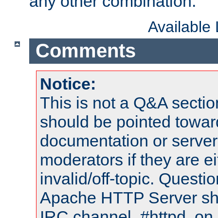
any other combination.
Available
Comments
Notice:
This is not a Q&A sect
should be pointed towar
documentation or serve
moderators if they are 
invalid/off-topic. Quest
Apache HTTP Server shou
IRC channel, #httpd, on 