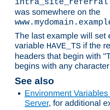
intra_site_referral
was somewhere on the
www.mydomain.exampl
The last example will set
variable
if the 
HAVE_TS
headers that begin with 
begins with any character i
See also
Environment Variable
Server
, for additional 