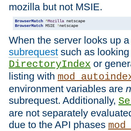
mozilla but not MSIE.
BrowserMatch
^
Mozilla
BrowserMatch
 MSIE 
!
netscape
When the server looks up a 
subrequest
such as looking 
or genera
DirectoryIndex
listing with
mod_autoinde
environment variables are
n
subrequest. Additionally,
Se
are not separately evaluate
due to the API phases
mod