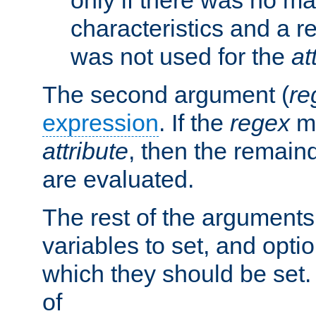
characteristics and a r
was not used for the
at
The second argument (
re
expression
. If the
regex
ma
attribute
, then the remain
are evaluated.
The rest of the arguments
variables to set, and optio
which they should be set.
of