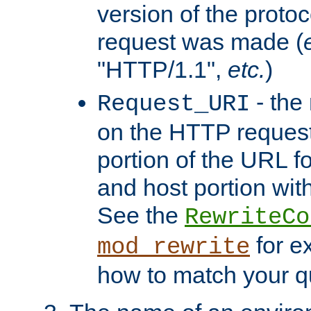
version of the protoc
request was made (
"HTTP/1.1",
etc.
)
- the
Request_URI
on the HTTP request 
portion of the URL 
and host portion with
See the
RewriteCo
for e
mod_rewrite
how to match your qu