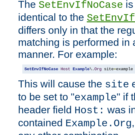
The
is
SetEnvIfNoCase
identical to the
SetEnvIf
differs only in that the re
matching is performed in 
manner. For example:
SetEnvIfNoCase
Host
Example
\.
Org
 site
=
example
This will cause the
e
site
to be set to "
" if
example
header field
was i
Host:
contained
Example.Org