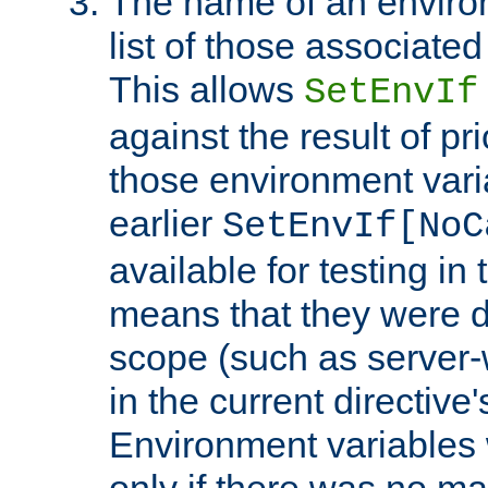
The name of an environ
list of those associated
This allows
SetEnvIf
against the result of p
those environment vari
earlier
SetEnvIf[NoC
available for testing in 
means that they were d
scope (such as server-
in the current directive
Environment variables 
only if there was no m