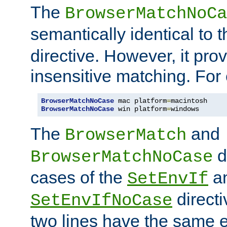
The
BrowserMatchNoCa
semantically identical to 
directive. However, it pro
insensitive matching. For
BrowserMatchNoCase
 mac platform
=
BrowserMatchNoCase
 win platform
=
windows
The
and
BrowserMatch
d
BrowserMatchNoCase
cases of the
a
SetEnvIf
directi
SetEnvIfNoCase
two lines have the same e