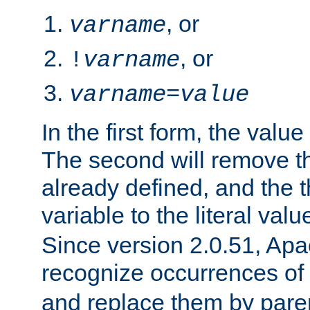
, or
varname
, or
!
varname
varname
=
value
In the first form, the value 
The second will remove th
already defined, and the th
variable to the literal val
Since version 2.0.51, Apac
recognize occurrences of
and replace them by pare