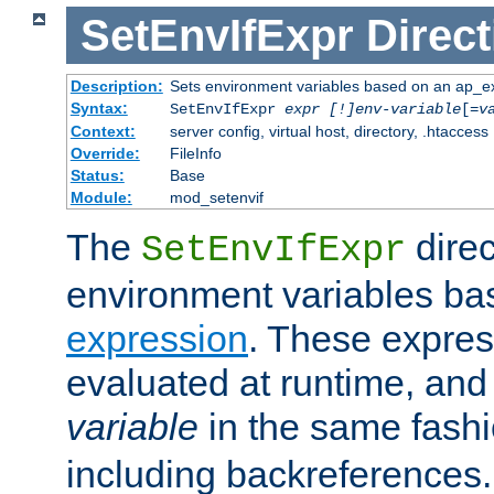
SetEnvIfExpr
Direct
Description:
Sets environment variables based on an ap_e
Syntax:
SetEnvIfExpr
expr [!]env-variable
[=
v
Context:
server config, virtual host, directory, .htaccess
Override:
FileInfo
Status:
Base
Module:
mod_setenvif
The
direc
SetEnvIfExpr
environment variables ba
expression
. These expres
evaluated at runtime, and
variable
in the same fash
including backreferences.