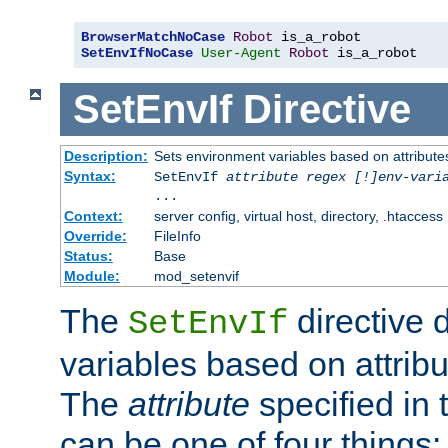
BrowserMatchNoCase
Robot
SetEnvIfNoCase
User-Agent
Robot
 is_a_robot
SetEnvIf
Directive
Description:
Sets environment variables based on attributes
Syntax:
SetEnvIf
attribute regex [!]env-vari
...
Context:
server config, virtual host, directory, .htaccess
Override:
FileInfo
Status:
Base
Module:
mod_setenvif
The
directive 
SetEnvIf
variables based on attribu
The
attribute
specified in 
can be one of four things: