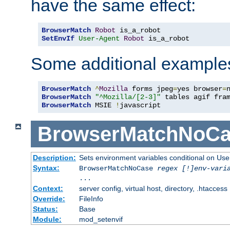
have the same effect:
BrowserMatch
Robot
SetEnvIf
User-Agent
Robot
 is_a_robot
Some additional example
BrowserMatch
^
Mozilla
 forms jpeg
=
yes browser
=
BrowserMatch
"^Mozilla/[2-3]"
BrowserMatch
 MSIE 
!
javascript
BrowserMatchNoCa
Description:
Sets environment variables conditional on Use
Syntax:
BrowserMatchNoCase
regex [!]env-vari
...
Context:
server config, virtual host, directory, .htaccess
Override:
FileInfo
Status:
Base
Module:
mod_setenvif