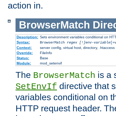
action in.
BrowserMatch
Dire
Description:
Sets environment variables conditional on HT
Syntax:
BrowserMatch
regex [!]env-variable
[=
Context:
server config, virtual host, directory, .htaccess
Override:
FileInfo
Status:
Base
Module:
mod_setenvif
The
is a 
BrowserMatch
directive that 
SetEnvIf
variables conditional on 
HTTP request header. The