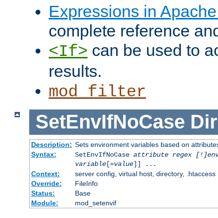
Expressions in Apach
complete reference an
can be used to ac
<If>
results.
mod_filter
SetEnvIfNoCase
Dir
Description:
Sets environment variables based on attributes
Syntax:
SetEnvIfNoCase
attribute regex [!]en
variable
[=
value
]] ...
Context:
server config, virtual host, directory, .htaccess
Override:
FileInfo
Status:
Base
Module:
mod_setenvif