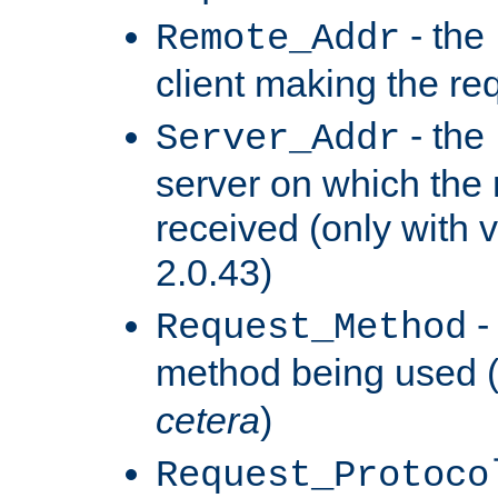
- the
Remote_Addr
client making the re
- the
Server_Addr
server on which the
received (only with v
2.0.43)
-
Request_Method
method being used 
cetera
)
Request_Protoco