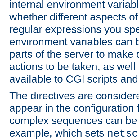
internal environment variab
whether different aspects o
regular expressions you spe
environment variables can 
parts of the server to make
actions to be taken, as wel
available to CGI scripts an
The directives are considere
appear in the configuration 
complex sequences can be 
example, which sets
netsc