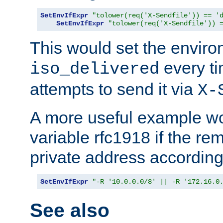
SetEnvIfExpr
"tolower(req('X-Sendfile')) == '
SetEnvIfExpr
"tolower(req('X-Sendfile')) 
This would set the enviro
every ti
iso_delivered
attempts to send it via
X-
A more useful example wo
variable rfc1918 if the re
private address accordin
SetEnvIfExpr
"-R '10.0.0.0/8' || -R '172.16.0
See also