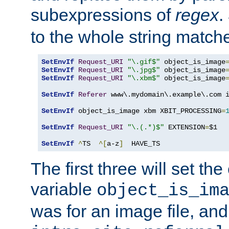
subexpressions of
regex
.
to the whole string matche
SetEnvIf
Request_URI
"\.gif$"
 object_is_image
SetEnvIf
Request_URI
"\.jpg$"
 object_is_image
SetEnvIf
Request_URI
"\.xbm$"
 object_is_image
SetEnvIf
Referer
 www\.mydomain\.example\.com i
SetEnvIf
 object_is_image xbm XBIT_PROCESSING
=
SetEnvIf
Request_URI
"\.(.*)$"
 EXTENSION
=
$1

SetEnvIf
^
TS  
^[
a-z
]
  HAVE_TS
The first three will set th
variable
object_is_im
was for an image file, and