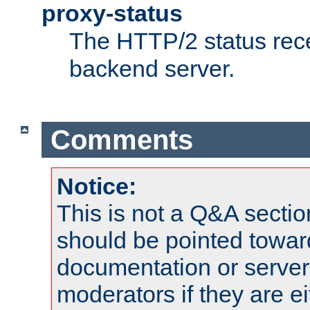
proxy-status
The HTTP/2 status rec
backend server.
Comments
Notice:
This is not a Q&A sect
should be pointed towar
documentation or serve
moderators if they are 