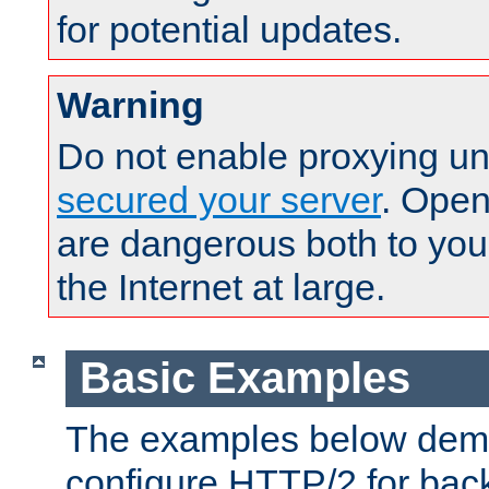
for potential updates.
Warning
Do not enable proxying un
secured your server
. Open
are dangerous both to you
the Internet at large.
Basic Examples
The examples below demo
configure HTTP/2 for bac