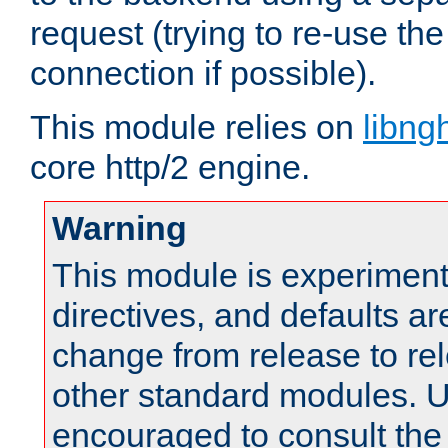
request (trying to re-use t
connection if possible).
This module relies on
libng
core http/2 engine.
Warning
This module is experimenta
directives, and defaults ar
change from release to rel
other standard modules. U
encouraged to consult th