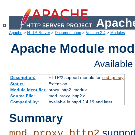
Apache
Apache
>
HTTP Server
>
Documentation
>
Version 2.4
>
Modules
Apache Module mod
Availabl
Description:
HTTP/2 support module for
mod_proxy
Status:
Extension
Module Identifier:
proxy_http2_module
Source File:
mod_proxy_http2.c
Compatibility:
Available in httpd 2.4.19 and later
Summary
support
mod_proxy_http2