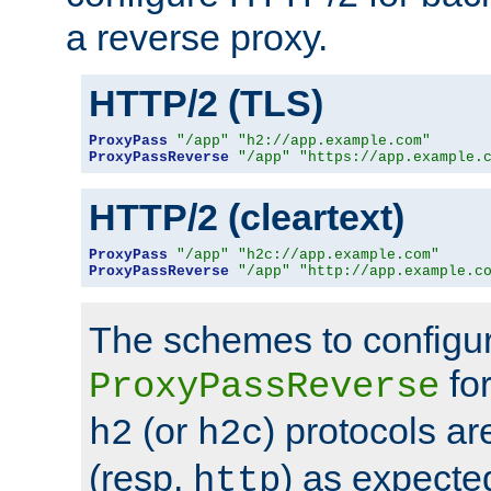
a reverse proxy.
HTTP/2 (TLS)
ProxyPass
"/app"
"h2://app.example.com"
ProxyPassReverse
"/app"
"https://app.example.
HTTP/2 (cleartext)
ProxyPass
"/app"
"h2c://app.example.com"
ProxyPassReverse
"/app"
"http://app.example.c
The schemes to configu
for
ProxyPassReverse
(or
) protocols a
h2
h2c
(resp.
) as expecte
http