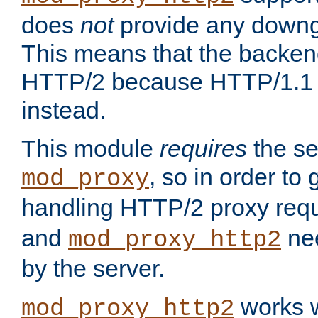
does
not
provide any downg
This means that the backen
HTTP/2 because HTTP/1.1 w
instead.
This module
requires
the se
, so in order to g
mod_proxy
handling HTTP/2 proxy req
and
nee
mod_proxy_http2
by the server.
works w
mod_proxy_http2