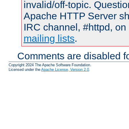
invalid/off-topic. Quest
Apache HTTP Server shou
IRC channel, #httpd, on 
mailing lists
.
Comments are disabled fo
Copyright 2024 The Apache Software Foundation.
Licensed under the
Apache License, Version 2.0
.