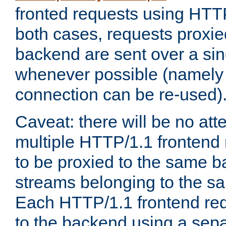
fronted requests using HTT
both cases, requests proxie
backend are sent over a si
whenever possible (namely
connection can be re-used)
Caveat: there will be no att
multiple HTTP/1.1 frontend 
to be proxied to the same 
streams belonging to the s
Each HTTP/1.1 frontend req
to the backend using a sep