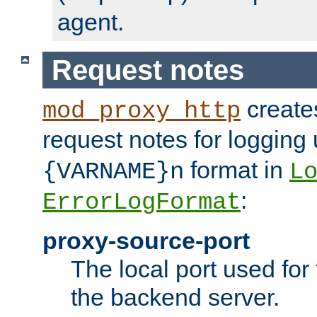
agent.
Request notes
creates
mod_proxy_http
request notes for logging
format in
{VARNAME}n
L
:
ErrorLogFormat
proxy-source-port
The local port used for
the backend server.