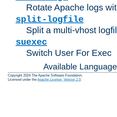
Rotate Apache logs with
split-logfile
Split a multi-vhost logfi
suexec
Switch User For Exec
Available Languag
Copyright 2024 The Apache Software Foundation.
Licensed under the
Apache License, Version 2.0
.