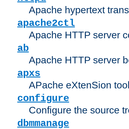
Apache hypertext transf
apache2ctl
Apache HTTP server con
ab
Apache HTTP server b
apxs
APache eXtenSion too
configure
Configure the source t
dbmmanage