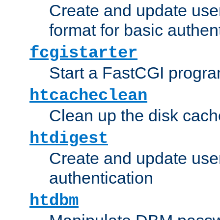
Create and update user
format for basic authen
fcgistarter
Start a FastCGI progr
htcacheclean
Clean up the disk cach
htdigest
Create and update user 
authentication
htdbm