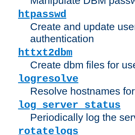
Manipulate DBM passw
htpasswd
Create and update user 
authentication
httxt2dbm
Create dbm files for u
logresolve
Resolve hostnames for 
log_server_status
Periodically log the ser
rotatelogs