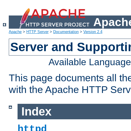
Apache
Apache
>
HTTP Server
>
Documentation
>
Version 2.4
Server and Support
Available Languag
This page documents all th
with the Apache HTTP Serv
Index
httpd